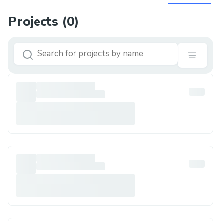
Projects (
0
)