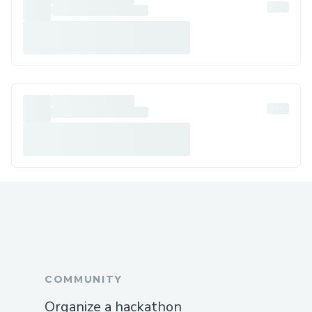
COMMUNITY
Organize a hackathon