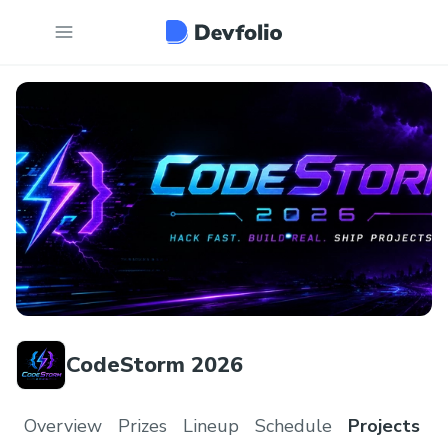
CodeStorm 2026
Overview
Prizes
Lineup
Schedule
Projects