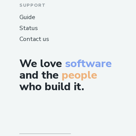
SUPPORT
Guide
Status
Contact us
We love
software
and the
people
who build it.