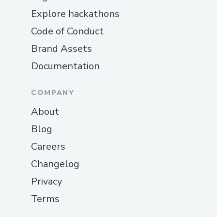
Explore hackathons
Code of Conduct
Brand Assets
Documentation
COMPANY
About
Blog
Careers
Changelog
Privacy
Terms